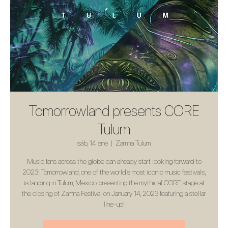
Tomorrowland presents CORE
Tulum
sáb, 14 ene
  |  
Zamna Tulum
Music fans across the globe can already start looking forward to
2023! Tomorrowland, one of the world’s most iconic music festivals,
is landing in Tulum, Mexico, presenting the mythical CORE stage at
the closing of Zamna Festival on January 14, 2023 featuring a stellar
line-up!