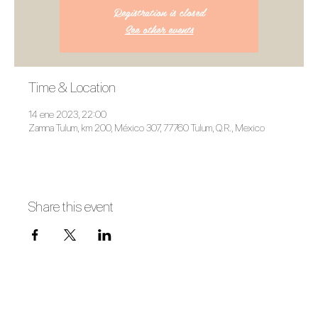
Registration is closed
See other events
Time & Location
14 ene 2023, 22:00
Zamna Tulum, km 200, México 307, 77760 Tulum, Q.R., Mexico
Share this event