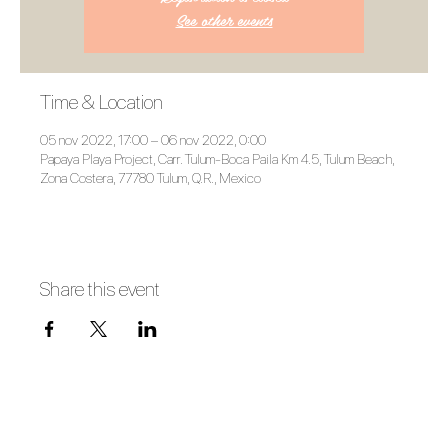
See other events
Time & Location
05 nov 2022, 17:00 – 06 nov 2022, 0:00
Papaya Playa Project, Carr. Tulum-Boca Paila Km 4.5, Tulum Beach,
Zona Costera, 77780 Tulum, Q.R., Mexico
Share this event