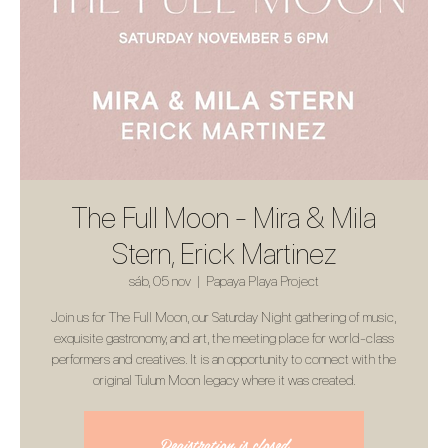
The Full Moon - Mira & Mila
Stern, Erick Martinez
sáb, 05 nov
  |  
Papaya Playa Project
Join us for The Full Moon, our Saturday Night gathering of music,
exquisite gastronomy, and art, the meeting place for world-class
performers and creatives. It is an opportunity to connect with the
original Tulum Moon legacy where it was created.
Registration is closed