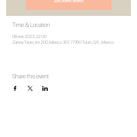
Time & Location
08 ene 2023, 22:00
Zamna Tulum, km 200, México 307, 77760 Tulum, Q.R., Mexico
Share this event