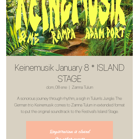
Keinemusik January 8 * ISLAND
STAGE
dom, 08 ene
  |  
Zamna Tulum
A sonorous journey through rhythm, a sigh in Tulum's Jungle. The
German trio Keinemusik comes to Zamna Tulum in extended format
to put the original soundtrack to the Festival's Island Stage.
Registration is closed
See other events