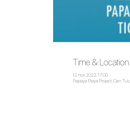
Time & Location
12 nov 2022, 17:00
Papaya Playa Project, Carr. T