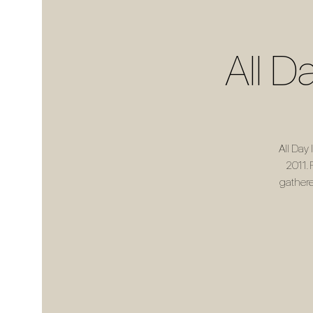
All D
All Day
2011. 
gathere