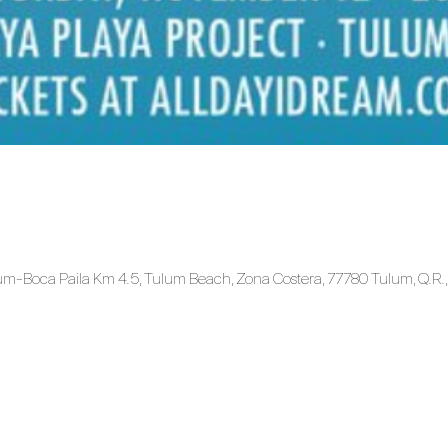
ulum-Boca Paila Km 4.5, Tulum Beach, Zona Costera, 77780 Tulum, Q.R.