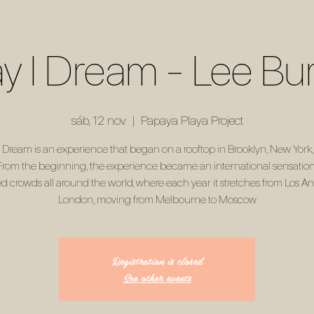
ay I Dream - Lee Bu
sáb, 12 nov
  |  
Papaya Playa Project
 I Dream is an experience that began on a rooftop in Brooklyn, New York,
From the beginning, the experience became an international sensation.
d crowds all around the world, where each year it stretches from Los An
London, moving from Melbourne to Moscow
Registration is closed
See other events