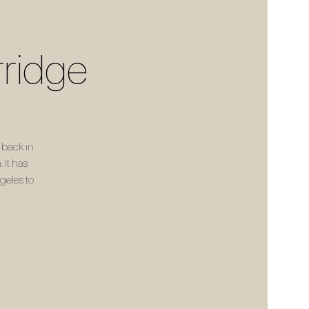
rridge
 back in
 It has
geles to