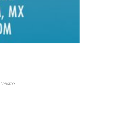
, Mexico