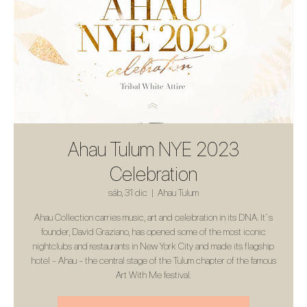
Ahau Tulum NYE 2023
Celebration
sáb, 31 dic
  |  
Ahau Tulum
Ahau Collection carries music, art and celebration in its DNA. It´s
founder, David Graziano, has opened some of the most iconic
nightclubs and restaurants in New York City and made its flagship
hotel - Ahau - the central stage of the Tulum chapter of the famous
Art With Me festival.