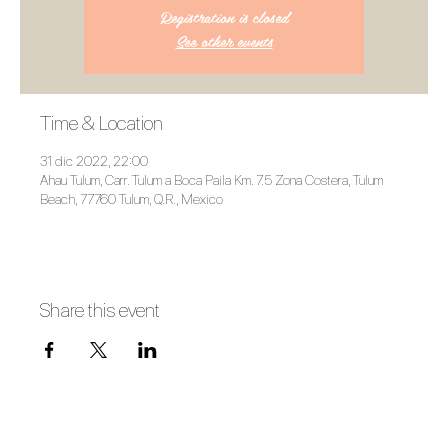
Registration is closed
See other events
Time & Location
31 dic 2022, 22:00
Ahau Tulum, Carr. Tulum a Boca Paila Km. 7.5 Zona Costera, Tulum
Beach, 77760 Tulum, Q.R., Mexico
Share this event